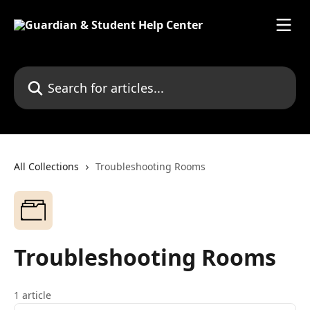
Skip to main content
Search for articles...
All Collections
Troubleshooting Rooms
Troubleshooting Rooms
1 article