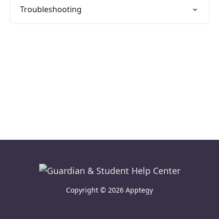
Troubleshooting
Copyright © 2026 Apptegy