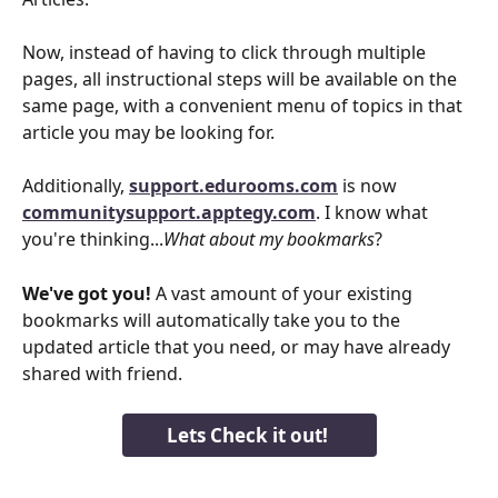
Now, instead of having to click through multiple 
pages, all instructional steps will be available on the 
same page, with a convenient menu of topics in that 
article you may be looking for. 
​Additionally, 
support.edurooms.com
 is now 
communitysupport.apptegy.com
. I know what 
you're thinking...
What about my bookmarks
? 
We've got you!
 A vast amount of your existing 
bookmarks will automatically take you to the 
updated article that you need, or may have already 
shared with friend.
Lets Check it out! 