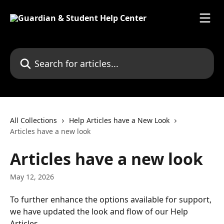
Skip to main content
Search for articles...
All Collections
Help Articles have a New Look
Articles have a new look
Articles have a new look
May 12, 2026
To further enhance the options available for support, 
we have updated the look and flow of our Help 
Articles. 