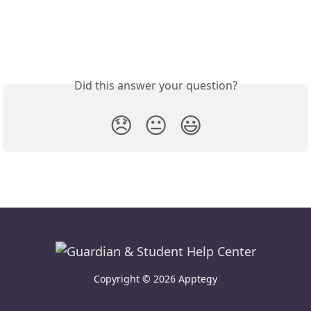
Did this answer your question?
😞
😐
😃
Copyright © 2026 Apptegy